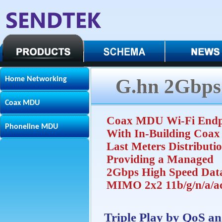
Home Networking
G.hn 2Gbps
Coax MDU
Coax MDU Wi-Fi Endp
Phoneline MDU
With In-Building Coax
Last Meters Distributi
Providing a Managed
2Gbps High Speed Dat
MIMO 2x2 11b/g/n/a/a
Triple Play by QoS a