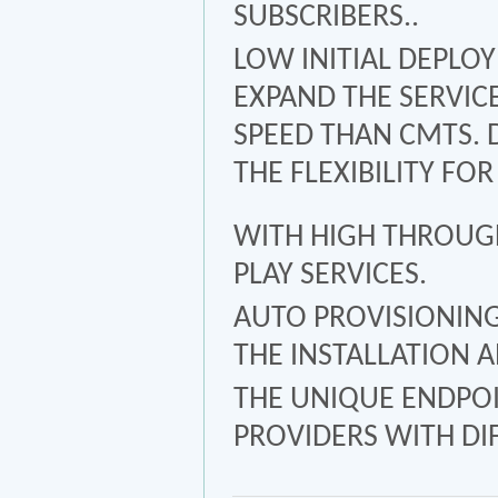
SUBSCRIBERS..
LOW INITIAL DEPLOY
EXPAND THE SERVIC
SPEED THAN CMTS. 
THE FLEXIBILITY FO
WITH HIGH THROUGH
PLAY SERVICES.
AUTO PROVISIONIN
THE INSTALLATION 
THE UNIQUE ENDPOI
PROVIDERS WITH DI