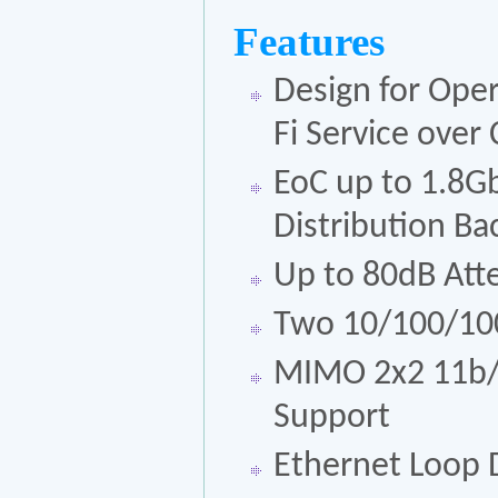
Features
Design for Oper
Fi Service ove
EoC up to 1.8G
Distribution B
Up to 80dB Att
Two 10/100/100
MIMO 2x2 11b/g
Support
Ethernet Loop D