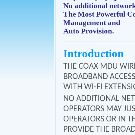
No additional networ
The Most Powerful C
Management and
Auto Provision.
Introduction
THE COAX MDU WIREL
BROADBAND ACCESS 
WITH WI-FI EXTENSI
NO ADDITIONAL NET
OPERATORS MAY JUS
OPERATORS OR IN T
PROVIDE THE BROAD