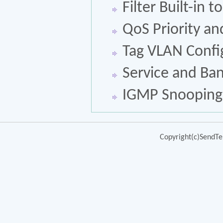
Filter Built-in 
QoS Priority a
Tag VLAN Confi
Service and Ba
IGMP Snooping
Copyright(c)SendTek